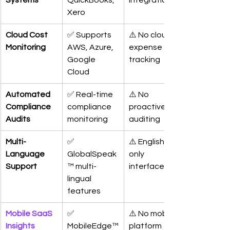
Systems
QuickBooks, 
integrations
Xero
Cloud Cost 
✅ Supports 
⚠️ No cloud 
Monitoring
AWS, Azure, 
expense 
Google 
tracking
Cloud
Automated 
✅ Real-time 
⚠️ No 
Compliance 
compliance 
proactive 
Audits
monitoring
auditing
Multi-
✅ 
⚠️ English-
Language 
GlobalSpeak
only 
Support
™ multi-
interface
lingual 
features
Mobile SaaS 
✅ 
⚠️ No mobile 
Insights
MobileEdge™
platform 