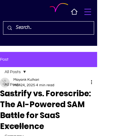
Post
All Posts
Mayank Kulhari
All Posts
Mar 24, 2025
4 min read
Sastrify vs. Forescribe:
Product
The AI-Powered SAM
Tech
Battle for SaaS
Design
Excellence
What's New ✨