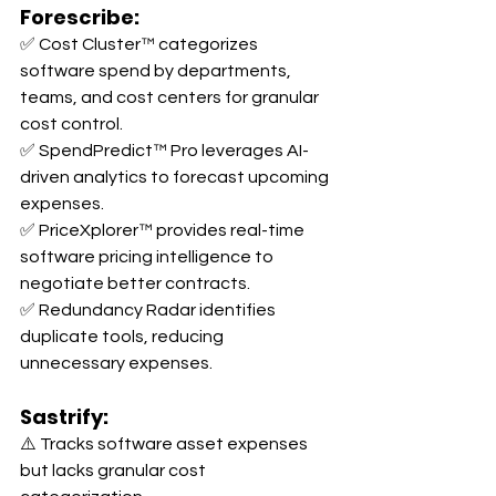
Forescribe:
✅ Cost Cluster™ categorizes 
software spend by departments, 
teams, and cost centers for granular 
cost control. 
✅ SpendPredict™ Pro leverages AI-
driven analytics to forecast upcoming 
expenses. 
✅ PriceXplorer™ provides real-time 
software pricing intelligence to 
negotiate better contracts. 
✅ Redundancy Radar identifies 
duplicate tools, reducing 
unnecessary expenses.
Sastrify:
⚠️ Tracks software asset expenses 
but lacks granular cost 