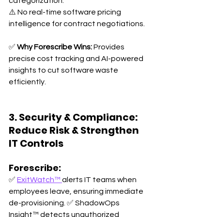
categorization. 
⚠️ No real-time software pricing 
intelligence for contract negotiations.
✅ 
Why Forescribe Wins:
 Provides 
precise cost tracking and AI-powered 
insights to cut software waste 
efficiently.
3. Security & Compliance: 
Reduce Risk & Strengthen 
IT Controls
Forescribe:
✅ 
ExitWatch™ 
alerts IT teams when 
employees leave, ensuring immediate 
de-provisioning. ✅ ShadowOps 
Insight™ detects unauthorized 