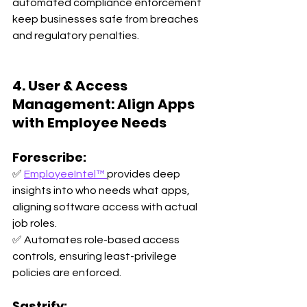
automated compliance enforcement 
keep businesses safe from breaches 
and regulatory penalties.
4. User & Access 
Management: Align Apps 
with Employee Needs
Forescribe:
✅ 
EmployeeIntel™ 
provides deep 
insights into who needs what apps, 
aligning software access with actual 
job roles. 
✅ Automates role-based access 
controls, ensuring least-privilege 
policies are enforced.
Sastrify: