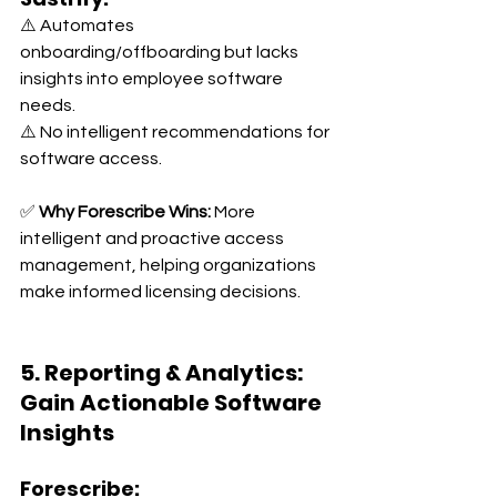
⚠️ Automates 
onboarding/offboarding but lacks 
insights into employee software 
needs. 
⚠️ No intelligent recommendations for 
software access.
✅ 
Why Forescribe Wins:
 More 
intelligent and proactive access 
management, helping organizations 
make informed licensing decisions.
5. Reporting & Analytics: 
Gain Actionable Software 
Insights
Forescribe: