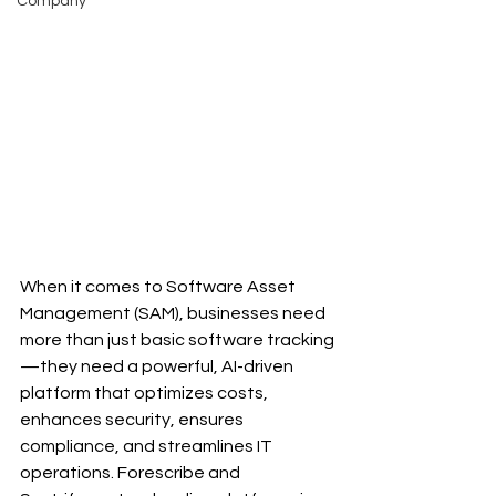
Company
When it comes to Software Asset 
Management (SAM), businesses need 
more than just basic software tracking
—they need a powerful, AI-driven 
platform that optimizes costs, 
enhances security, ensures 
compliance, and streamlines IT 
operations. Forescribe and 