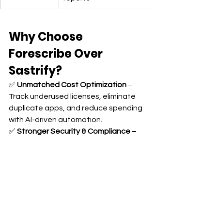
Why Choose 
Forescribe Over 
Sastrify?
✅ 
Unmatched Cost Optimization
 – 
Track underused licenses, eliminate 
duplicate apps, and reduce spending 
with AI-driven automation. 
✅ 
Stronger Security & Compliance
 – 
Automated security alerts, instant 
offboarding, and real-time regulatory 
compliance tracking. 
✅ 
Seamless Cloud Integrations
 – 
Unlike Sastrify, Forescribe connects 
with AWS, Google Cloud, and Azure. 
✅ 
One Platform for 
IT & Finance
 – A 