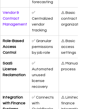
forecasting
Vendor & 
✅ 
⚠️ Basic 
Contract 
Centralized 
contract 
Management
vendor 
organization
tracking
Role-Based 
✅ Granular 
⚠️ Basic 
Access 
permissions 
access 
Control
by job role
settings
SaaS 
✅ 
⚠️ Manual 
License 
Automated 
process
Reclamation
unused 
license 
recovery
Integration 
✅ Connects 
⚠️ Limited 
with Finance 
with 
finance 