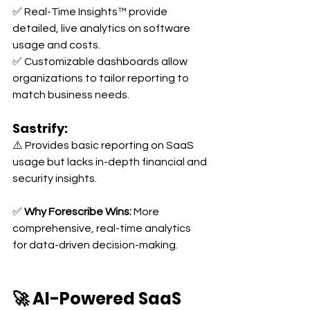
✅ Real-Time Insights™ provide 
detailed, live analytics on software 
usage and costs. 
✅ Customizable dashboards allow 
organizations to tailor reporting to 
match business needs.
Sastrify:
⚠️ Provides basic reporting on SaaS 
usage but lacks in-depth financial and 
security insights.
✅ 
Why Forescribe Wins:
 More 
comprehensive, real-time analytics 
for data-driven decision-making.
🚀 AI-Powered SaaS 