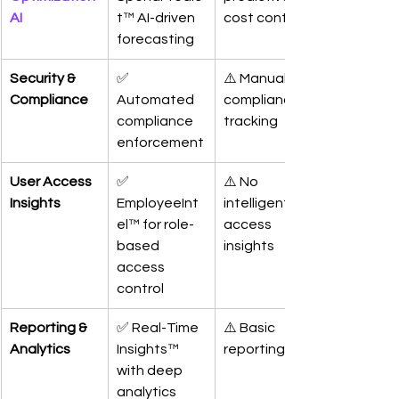
AI
t™ AI-driven 
cost control
forecasting
Security & 
✅ 
⚠️ Manual 
Compliance
Automated 
compliance 
compliance 
tracking
enforcement
User Access 
✅ 
⚠️ No 
Insights
EmployeeInt
intelligent 
el™ for role-
access 
based 
insights
access 
control
Reporting & 
✅ Real-Time 
⚠️ Basic 
Analytics
Insights™ 
reporting
with deep 
analytics