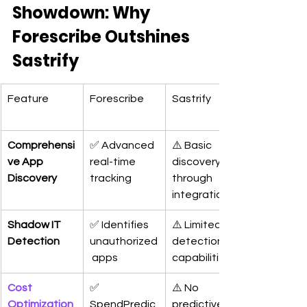
Showdown: Why 
Forescribe Outshines 
Sastrify
Feature
Forescribe
Sastrify
Comprehensi
✅ Advanced 
⚠️ Basic 
ve App 
real-time 
discovery 
Discovery
tracking
through 
integrations
Shadow IT 
✅ Identifies 
⚠️ Limited 
Detection
unauthorized
detection 
 apps
capabilities
Cost 
✅ 
⚠️ No 
Optimization 
SpendPredic
predictive 