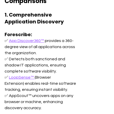
Comparisons
1. Comprehensive 
Application Discovery
Forescribe:
✅ 
App Discover360™
 provides a 360-
degree view of all applications across 
the organization. 
✅ Detects both sanctioned and 
shadow IT applications, ensuring 
complete software visibility. 
✅ 
LoopSense™ 
(Browser 
Extension) enables real-time software 
tracking, ensuring instant visibility. 
✅ AppScout™ uncovers apps on any 
browser or machine, enhancing 
discovery accuracy.