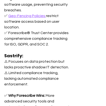
software usage, preventing security 
breaches. 
✅ 
Geo-Fencing Policies 
restrict 
software access based on user 
location. 
✅ Forescribe® Trust Center provides 
comprehensive compliance tracking 
for ISO, GDPR, and SOC 2.
Sastrify:
⚠️ Focuses on data protection but 
lacks proactive shadow IT detection. 
⚠️ Limited compliance tracking, 
lacking automated compliance 
enforcement.
✅ 
Why Forescribe Wins:
 More 
advanced security tools and 