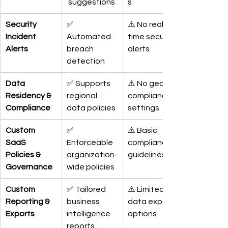
 suggestions
s
Security 
✅ 
⚠️ No real-
Incident 
Automated 
time security 
Alerts
breach 
alerts
detection
Data 
✅ Supports 
⚠️ No geo-
Residency & 
regional 
compliance 
Compliance
data policies
settings
Custom 
✅ 
⚠️ Basic 
SaaS 
Enforceable 
compliance 
Policies & 
organization-
guidelines
Governance
wide policies
Custom 
✅ Tailored 
⚠️ Limited 
Reporting & 
business 
data export 
Exports
intelligence 
options
reports