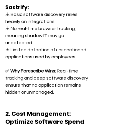
Sastrify:
⚠️ Basic software discovery relies 
heavily on integrations. 
⚠️ No real-time browser tracking, 
meaning shadow IT may go 
undetected. 
⚠️ Limited detection of unsanctioned 
applications used by employees.
✅ 
Why Forescribe Wins:
 Real-time 
tracking and deep software discovery 
ensure that no application remains 
hidden or unmanaged.
2. Cost Management: 
Optimize Software Spend