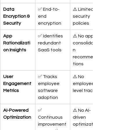
Data 
✅ End-to-
⚠️ Limited 
Encryption & 
end 
security 
Security
encryption
policies
App 
✅ Identifies 
⚠️ No app 
Rationalizati
redundant 
consolidatio
on Insights
SaaS tools
n 
recommenda
tions
User 
✅ Tracks 
⚠️ No 
Engagement 
employee 
employee-
Metrics
software 
level tracking
adoption
AI-Powered 
✅ 
⚠️ No AI-
Optimization
Continuous 
driven 
improvement
optimization