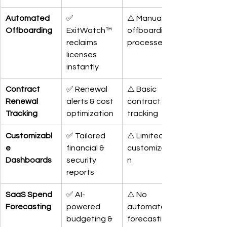
Automated 
✅ 
⚠️ Manual 
Offboarding
ExitWatch™ 
offboarding 
reclaims 
processes
licenses 
instantly
Contract 
✅ Renewal 
⚠️ Basic 
Renewal 
alerts & cost 
contract 
Tracking
optimization
tracking
Customizabl
✅ Tailored 
⚠️ Limited 
e 
financial & 
customizatio
Dashboards
security 
n
reports
SaaS Spend 
✅ AI-
⚠️ No 
Forecasting
powered 
automated 
budgeting & 
forecasting