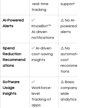
 real-time 
support
tracking
AI-Powered 
✅ 
⚠️ No AI-
Alerts
KnowBot™ 
powered 
AI-driven 
alerts
notifications
Spend 
✅ AI-driven 
⚠️ No 
Reduction 
cost-saving 
automated 
Recommend
insights
cost 
ations
recommenda
tions
Software 
✅ 
⚠️ Basic 
Usage 
Workforce-
company-
Insights
level 
wide 
tracking of 
analytics
apps