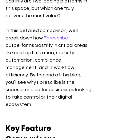
Sastrify are two leading platforms in 
this space, but which one truly 
delivers the most value?
In this detailed comparison, we’ll 
break down how 
Forescribe
outperforms Sastrify in critical areas 
like cost optimization, security 
automation, compliance 
management, and IT workflow 
efficiency. By the end of this blog, 
you’ll see why Forescribe is the 
superior choice for businesses looking 
to take control of their digital 
ecosystem.
Key Feature 