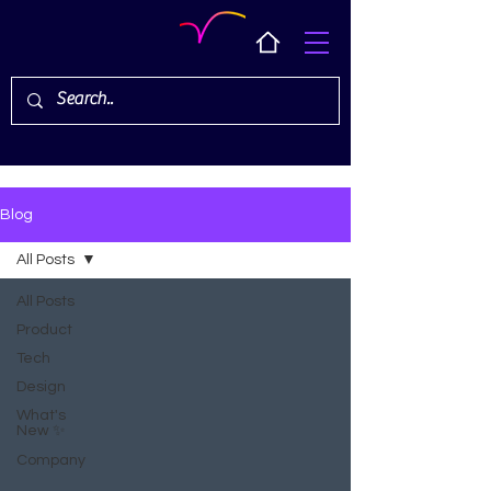
Blog
All Posts
All Posts
Product
Tech
Design
What's
New ✨
Company