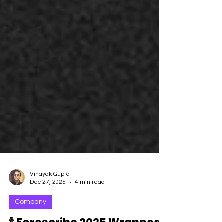
Vinayak Gupta
Dec 27, 2025
4 min read