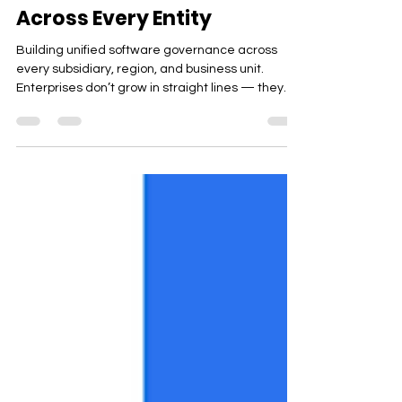
GlobalView™: Unified
Software Governance
Across Every Entity
Building unified software governance across
every subsidiary, region, and business unit.
Enterprises don’t grow in straight lines — they
expand across countries, business units,
acquired companies, and hybrid operating
models. With every new region or division,
software sprawl multiplies, spend fragments, and
accountability becomes harder to centralize.
Most organizations start feeling the strain here:
Multiple subsidiaries running different apps
Separate contracts and renewa