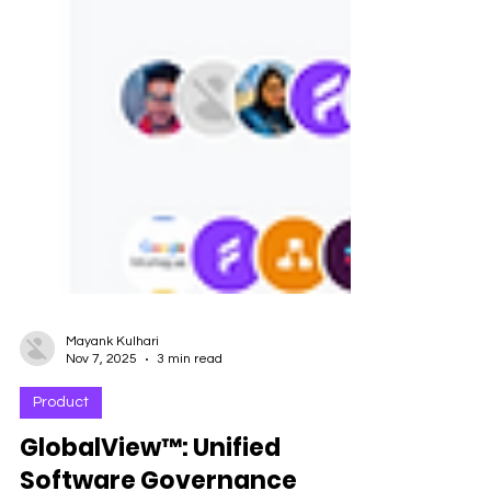
Mayank Kulhari
Nov 7, 2025
3 min read
Product