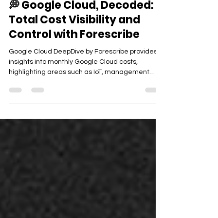
💭 Google Cloud, Decoded:
Total Cost Visibility and
Control with Forescribe
Google Cloud DeepDive by Forescribe provides
insights into monthly Google Cloud costs,
highlighting areas such as IoT, management
governance, media services, and robotics to
enhance operational efficiency. The modern
enterprise relies on Google Cloud to power
analytics, AI workloads, global applications, and
scalable infrastructure. But as environments
grow across projects, regions, and services,
understanding where money is going — and why
— becomes increasingly difficult.