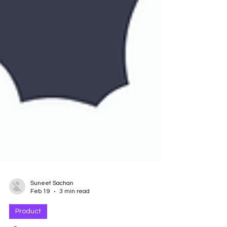
Suneet Sachan
Feb 19
3 min read
Product