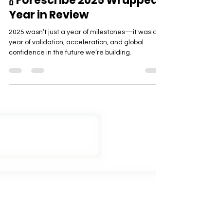
Company
🍾 Forescribe 2025 Wrapped:
Year in Review
2025 wasn’t just a year of milestones—it was a
year of validation, acceleration, and global
confidence in the future we’re building.