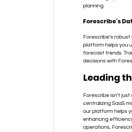
planning.
Forescribe’s Da
Forescribe’s robust 
platform helps you 
forecast trends. Tra
decisions with Fores
Leading th
Forescribe isn’t jus
centralizing SaaS m
our platform helps y
enhancing efficiency
operations, Forescri