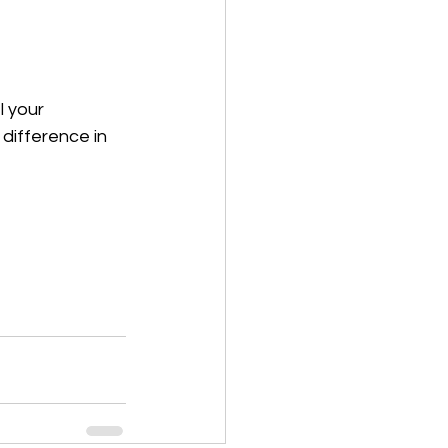
 your 
difference in 