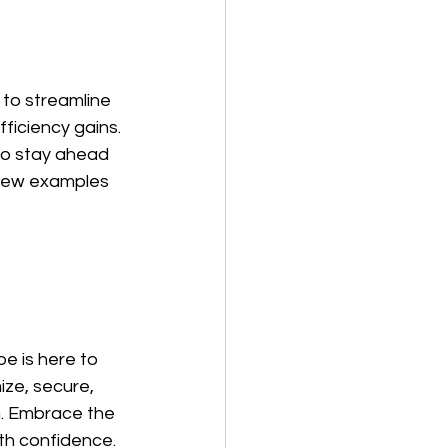
to streamline 
iciency gains. 
to stay ahead 
 few examples 
e is here to 
ize, secure, 
. Embrace the 
th confidence.