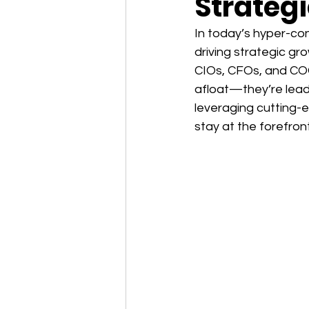
Strateg
In today’s hyper-con
driving strategic gro
CIOs, CFOs, and COO
afloat—they’re leadi
leveraging cutting-
stay at the forefront