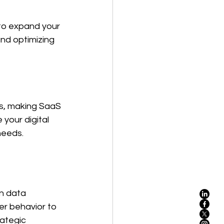
 to expand your 
nd optimizing 
s, making SaaS 
our digital 
needs.
on data 
r behavior to 
ategic 