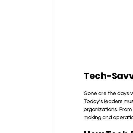
Tech-Savv
Gone are the days w
Today’s leaders mus
organizations. From 
making and operation