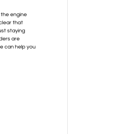
 the engine 
clear that 
st staying 
ders are 
e can help you 