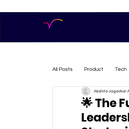
All Posts
Product
Tech
Akshita Jagavkar
🌟 The F
Leaders