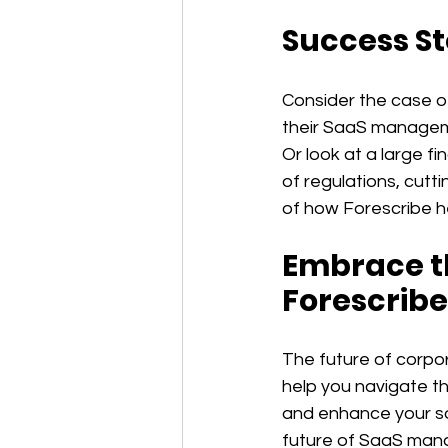
Success St
Consider the case o
their SaaS manageme
Or look at a large f
of regulations, cutt
of how Forescribe h
Embrace th
Forescribe
The future of corpor
help you navigate th
and enhance your so
future of SaaS mana