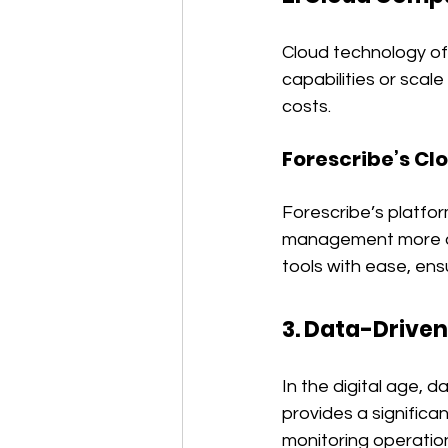
Cloud technology offe
capabilities or scal
costs.
Forescribe’s Cl
Forescribe’s platfo
management more ada
tools with ease, ens
3. Data-Driven
In the digital age, d
provides a signific
monitoring operation