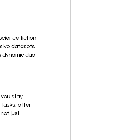
cience fiction 
sive datasets 
is dynamic duo 
 you stay 
tasks, offer 
not just 