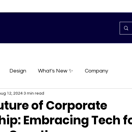
Design
What's New ✨
Company
Aug 12, 2024
3 min read
uture of Corporate
hip: Embracing Tech f