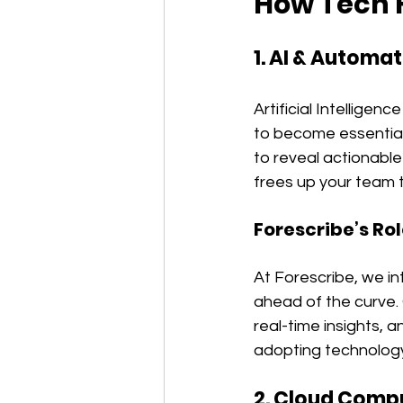
How Tech F
1. AI & Automa
Artificial Intellige
to become essential
to reveal actionable
frees up your team t
Forescribe’s Rol
At Forescribe, we i
ahead of the curve.
real-time insights, a
adopting technology
2. Cloud Comput