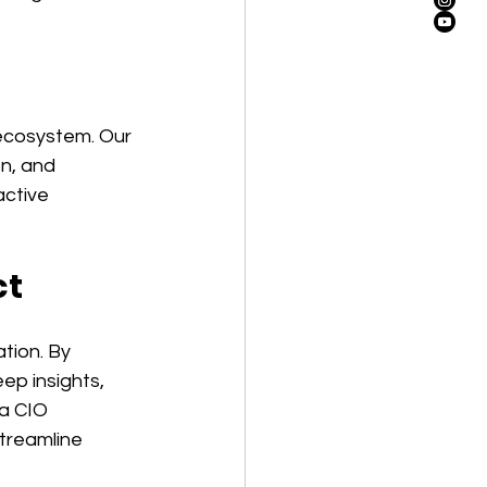
 ecosystem. Our 
n, and 
ctive 
ct
tion. By 
p insights, 
a CIO 
treamline 