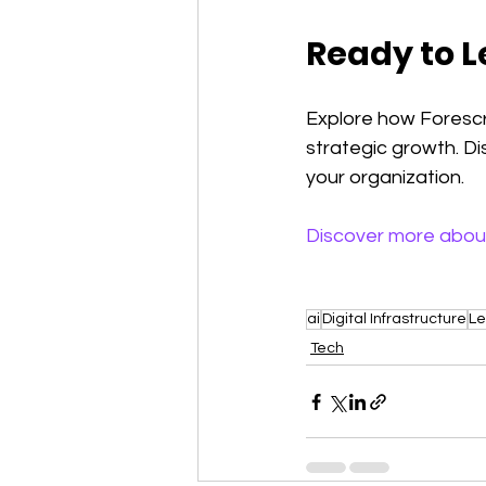
Ready to L
Explore how Forescri
strategic growth. D
your organization.
Discover more abou
ai
Digital Infrastructure
Le
Tech