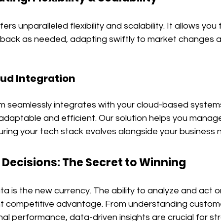
rs unparalleled flexibility and scalability. It allows you
e back as needed, adapting swiftly to market changes a
oud Integration
rm seamlessly integrates with your cloud-based system
ptable and efficient. Our solution helps you manage y
uring your tech stack evolves alongside your business 
 Decisions: The Secret to Winning
ata is the new currency. The ability to analyze and act 
ant competitive advantage. From understanding custome
al performance, data-driven insights are crucial for str