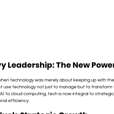
y Leadership: The New Powe
hen technology was merely about keeping up with the 
t use technology not just to manage but to transform t
AI to cloud computing, tech is now integral to strategic
al efficiency.