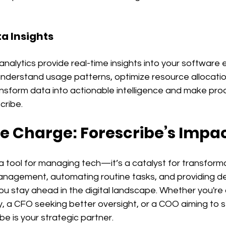
ta Insights
analytics provide real-time insights into your software
understand usage patterns, optimize resource allocatio
nsform data into actionable intelligence and make proa
cribe.
e Charge: Forescribe’s Impa
t a tool for managing tech—it’s a catalyst for transforma
anagement, automating routine tasks, and providing dee
ou stay ahead in the digital landscape. Whether you're 
, a CFO seeking better oversight, or a COO aiming to s
be is your strategic partner.