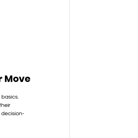
r Move
basics. 
heir 
 decision-