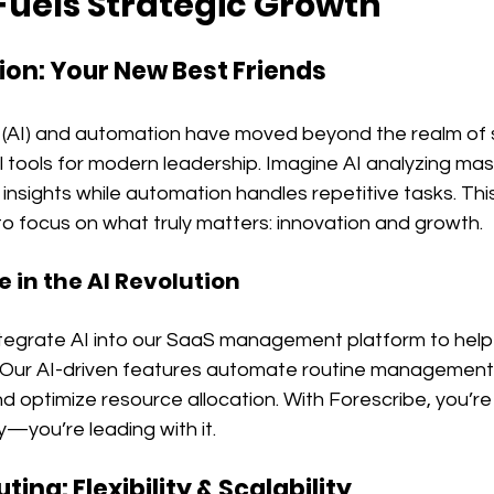
uels Strategic Growth
tion: Your New Best Friends
nce (AI) and automation have moved beyond the realm of s
 tools for modern leadership. Imagine AI analyzing mas
 insights while automation handles repetitive tasks. Th
o focus on what truly matters: innovation and growth.
e in the AI Revolution
ntegrate AI into our SaaS management platform to help
 Our AI-driven features automate routine management 
nd optimize resource allocation. With Forescribe, you’re 
—you’re leading with it.
ing: Flexibility & Scalability