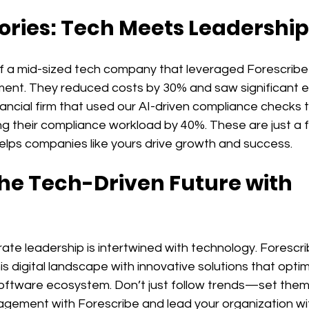
ories: Tech Meets Leadership
f a mid-sized tech company that leveraged Forescribe 
nt. They reduced costs by 30% and saw significant eff
inancial firm that used our AI-driven compliance checks 
ing their compliance workload by 40%. These are just a
elps companies like yours drive growth and success.
e Tech-Driven Future with 
ate leadership is intertwined with technology. Forescrib
is digital landscape with innovative solutions that optim
ftware ecosystem. Don’t just follow trends—set them
gement with Forescribe and lead your organization wi