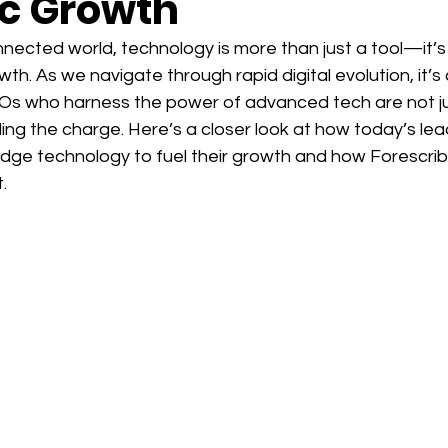
ic Growth
nected world, technology is more than just a tool—it’s
wth. As we navigate through rapid digital evolution, it’s 
s who harness the power of advanced tech are not ju
ng the charge. Here’s a closer look at how today’s lea
edge technology to fuel their growth and how Forescrib
.