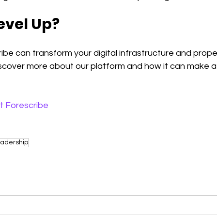
evel Up?
be can transform your digital infrastructure and propel
iscover more about our platform and how it can make a 
t Forescribe
adership