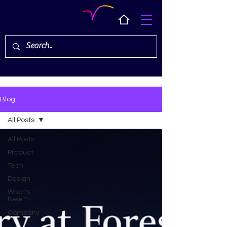
Blog
All Posts
All Posts
Product
Tech
Design
What's
New ✨
Company