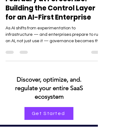
Product
February at Forescribe:
Building the Control Layer
for an AI-First Enterprise
As AI shifts from experimentation to
infrastructure — and enterprises prepare to run
on AI, not just use it — governance becomes the
real competitive edge.
.Discover, optimize, and
regulate your entire SaaS
ecosystem
Get Started