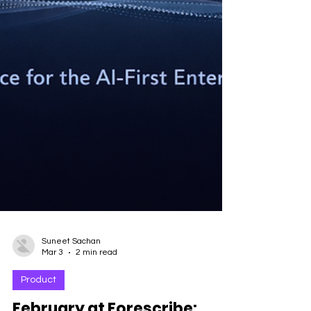
Suneet Sachan
Mar 3
2 min read