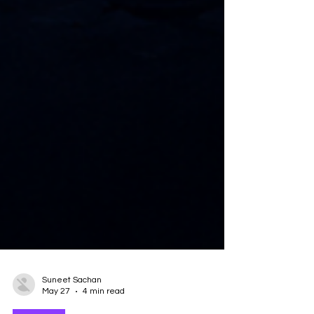
Suneet Sachan
May 27
4 min read