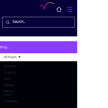
Blog
All Posts
All Posts
Product
Tech
Design
What's
New ✨
Company