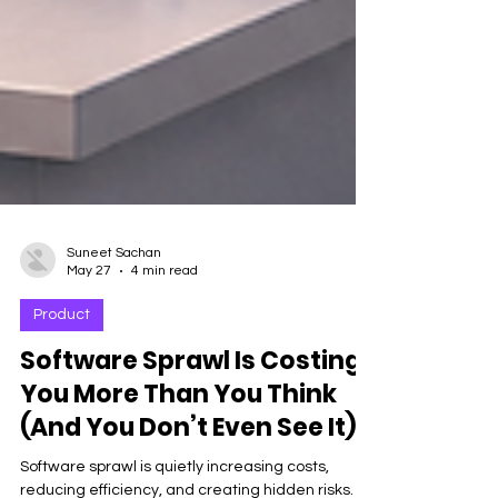
Suneet Sachan
May 27
4 min read
Product
Software Sprawl Is Costing
You More Than You Think
(And You Don’t Even See It)