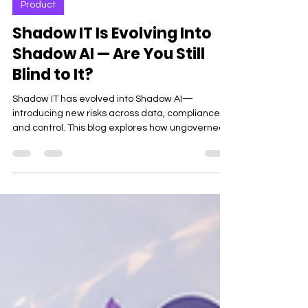
Product
Shadow IT Is Evolving Into
Shadow AI — Are You Still
Blind to It?
Shadow IT has evolved into Shadow AI—
introducing new risks across data, compliance,
and control. This blog explores how ungoverned
AI usage is creating blind spots for enterprises
and why modern software governance is critical
to stay secure and in control.