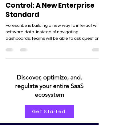
From Data Access to Data
Control: A New Enterprise
Standard
Forescribe is building a new way to interact with
software data. Instead of navigating
dashboards, teams will be able to ask questions
and get instant insights on usage, spend, and
renewals—making software governance faster,
simpler, and more intuitive across the
organization.
.Discover, optimize, and
regulate your entire SaaS
ecosystem
Get Started