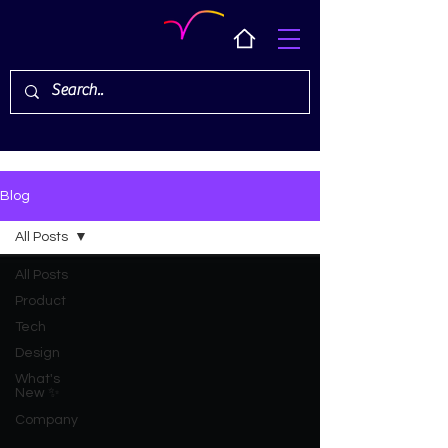
Blog
All Posts
All Posts
Product
Tech
Design
What's
New ✨
Company