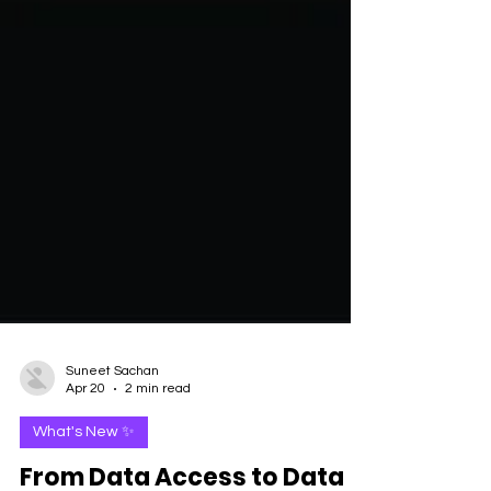
Suneet Sachan
Apr 20
2 min read
What's New ✨