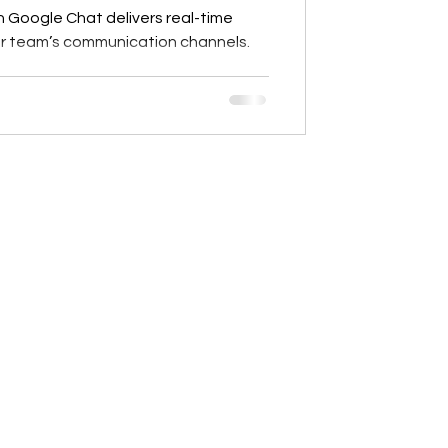
h Google Chat delivers real-time
our team’s communication channels.