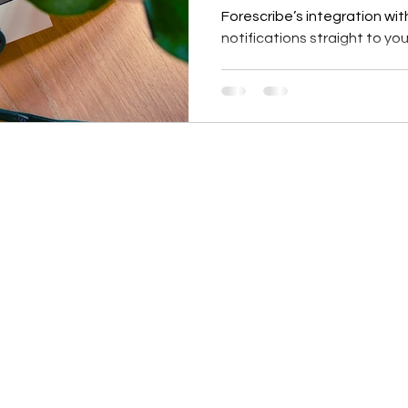
Forescribe’s integration wit
notifications straight to y