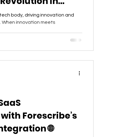
Revolution in
 tech body, driving innovation and
s. When innovation meets
 SaaS
ith Forescribe’s
tegration 🌐