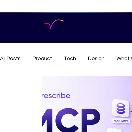
All Posts
Product
Tech
Design
What'