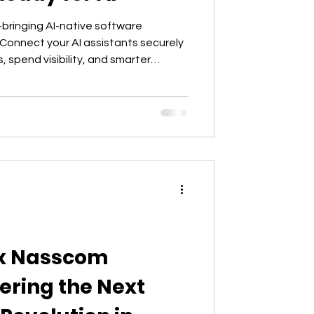
bringing AI-native software
Connect your AI assistants securely
, spend visibility, and smarter
ds.
 x Nasscom
ering the Next