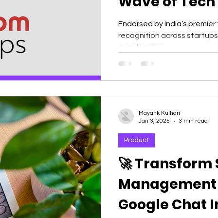
Wave of Tech 
India 🇮🇳
Endorsed by India’s premier
recognition across startup
acceleration,...
Mayank Kulhari
Jan 3, 2025
3 min read
Product
🚀 Transform
Management w
Google Chat In