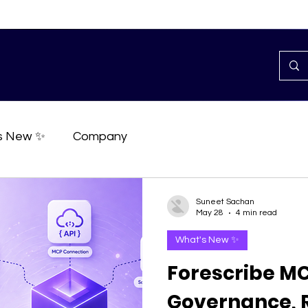
s New ✨
Company
Suneet Sachan
May 28
4 min read
What's New ✨
Forescribe MC
Governance, R