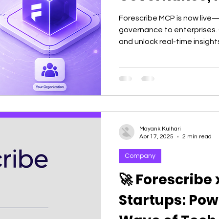
Forescribe MCP is now live—
governance to enterprises. 
and unlock real-time insights
decisions without dashboar
Mayank Kulhari
Apr 17, 2025
2 min read
Company
🚀 Forescribe
Startups: Pow