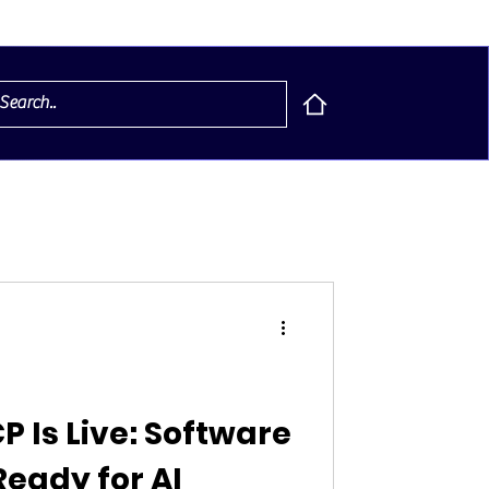
P Is Live: Software
eady for AI