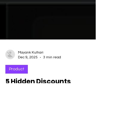
Mayank Kulhari
Dec 9, 2025
3 min read
Product
5 Hidden Discounts
Procurement Can Unlock
With Forescribe Insights
Procurement’s secret weapon for smarter,
stronger SaaS negotiations. Procurement
leaders are under pressure like never before.