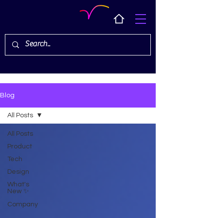
Blog
All Posts
All Posts
Product
Tech
Design
What's
New ✨
Company