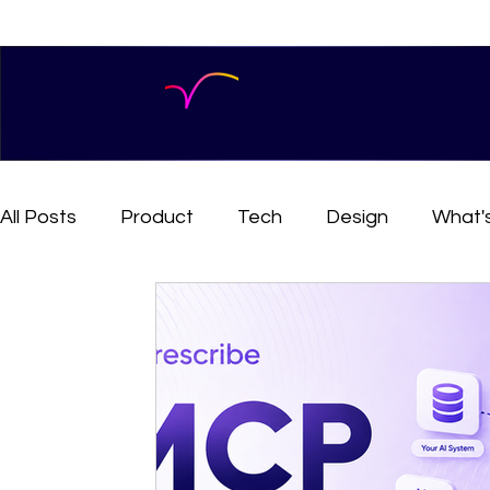
All Posts
Product
Tech
Design
What'