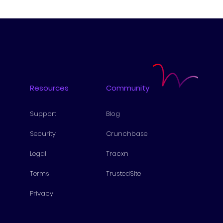
Resources
Community
Support
Blog
Security
Cru
nchbase
Lega
l
Tra
cxn
Te
rms
Tr
ustedSite
Pri
vacy