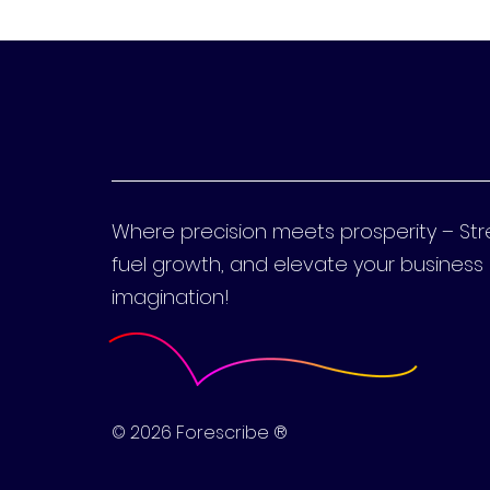
Where precision meets prosperity – St
fuel growth, and elevate your busines
imagination!
© 2026 Forescribe ®