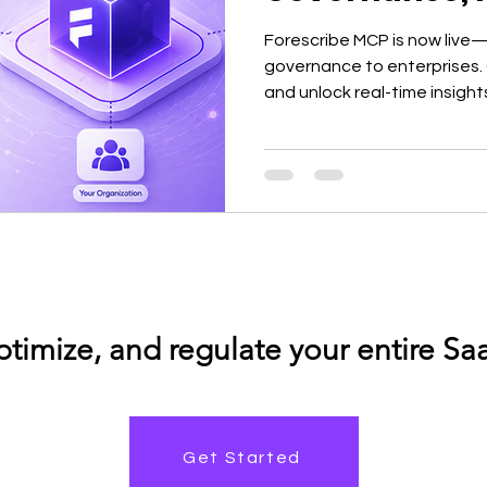
Forescribe MCP is now live—
governance to enterprises. 
and unlock real-time insights
decisions without dashboar
Get Started