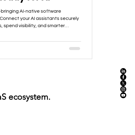
bringing AI-native software
Connect your AI assistants securely
, spend visibility, and smarter
ds.
.Discover, optimize, and regulate your entire SaaS ecosystem