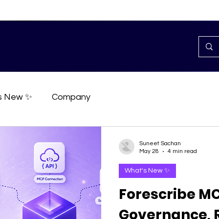
s New ✨
Company
Suneet Sachan
May 28
4 min read
What's New ✨
Forescribe MC
Governance, R