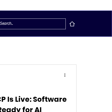
P Is Live: Software
eady for AI