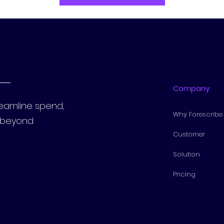
Company
reamline spend,
Why Forescribe
s beyond
Customer
Solution
Pricing