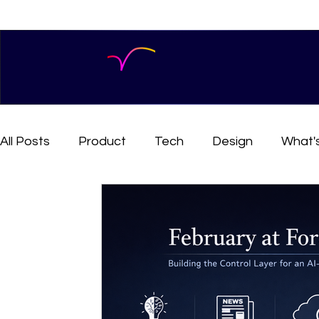
All Posts
Product
Tech
Design
What'