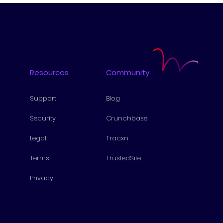
Resources
Community
Support
Blog
Security
Cru
nchbase
Lega
l
Tra
cxn
Te
rms
Tr
ustedSite
Pri
vacy