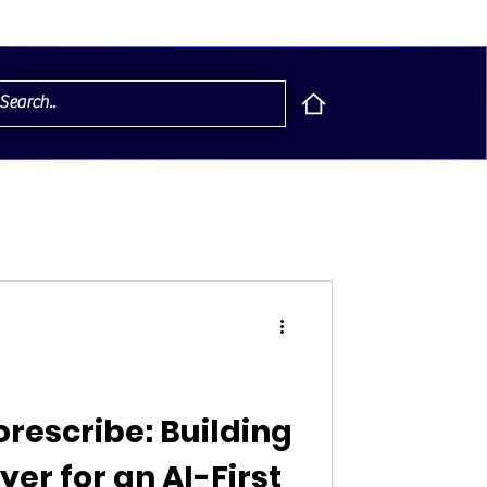
orescribe: Building
yer for an AI-First