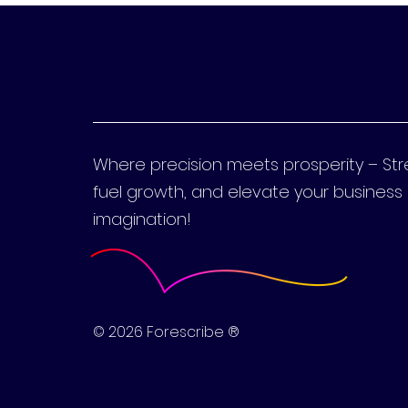
Where precision meets prosperity – St
fuel growth, and elevate your busines
imagination!
© 2026 Forescribe ®