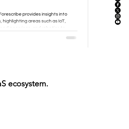
rescribe provides insights into
 highlighting areas such as IoT,
dia services, and robotics to
ncy. The modern enterprise relies on
tics, AI workloads, global
infrastructure. But as environments
ns, and services, understanding
.Discover, optimize, and regulate your entire SaaS ecosystem