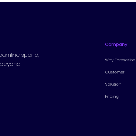
Company
reamline spend,
Why Forescribe
s beyond
Customer
Solution
Pricing