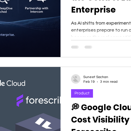
Enterprise
As AI shifts from experimen
enterprises prepare to run o
becomes the real competit
Suneet Sachan
Feb 19
3 min read
Product
💭 Google Clo
Cost Visibilit