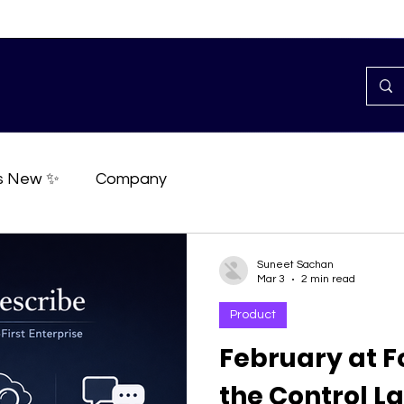
s New ✨
Company
Suneet Sachan
Mar 3
2 min read
Product
February at F
the Control La