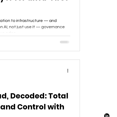
tation to infrastructure — and
n AI, not just use it — governance
ive edge.
ud, Decoded: Total
y and Control with