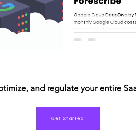
Forescribe
Google Cloud DeepDive by Fo
monthly Google Cloud costs,
management governance, me
enhance operational efficie
Google Cloud to power analy
applications, and scalable 
grow across projects, regio
where money is going — and why — becomes increasingly
difficult.
Get Started