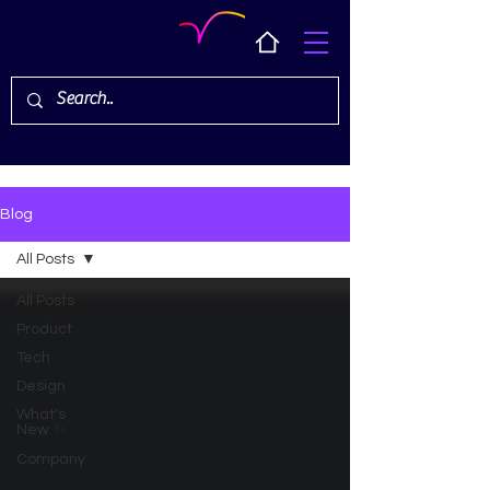
Blog
All Posts
All Posts
Product
Tech
Design
What's
New ✨
Company