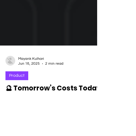
Mayank Kulhari
Jun 18, 2025
2 min read
Product
🔮 Tomorrow’s Costs Today:
How Forescribe’s
SpendPredict™ Pro Helps
You Stay Ahead
It always started the same way. Quarter-end. A