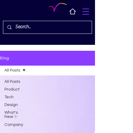
Blog
All Posts
All Posts
Product
Tech
Design
What's
New ✨
Company