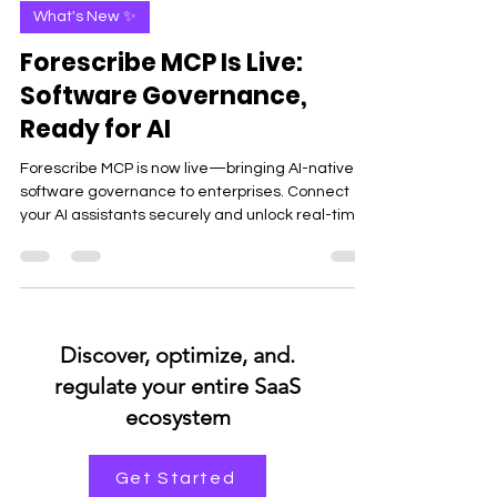
Suneet Sachan
May 28
4 min read
What's New ✨
Forescribe MCP Is Live:
Software Governance,
Ready for AI
Forescribe MCP is now live—bringing AI-native
software governance to enterprises. Connect
your AI assistants securely and unlock real-time
insights, spend visibility, and smarter decisions
without dashboards.
.Discover, optimize, and
regulate your entire SaaS
ecosystem