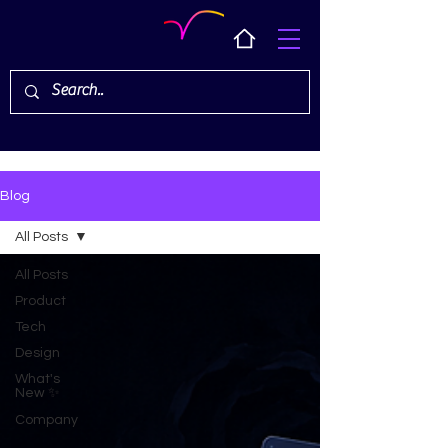
Blog
All Posts
All Posts
Product
Tech
Design
What's
New ✨
Company