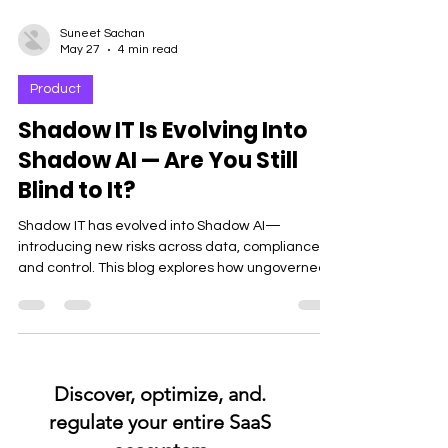
Suneet Sachan
May 27
4 min read
Product
Shadow IT Is Evolving Into
Shadow AI — Are You Still
Blind to It?
Shadow IT has evolved into Shadow AI—
introducing new risks across data, compliance,
and control. This blog explores how ungoverned
AI usage is creating blind spots for enterprises
and why modern software governance is critical
to stay secure and in control.
.Discover, optimize, and