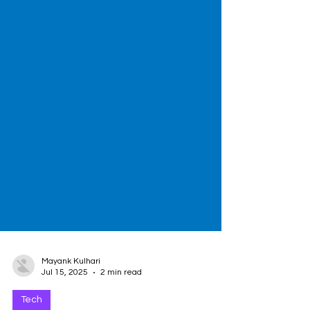
Mayank Kulhari
Jul 15, 2025
2 min read