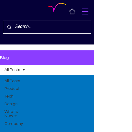
Blog
All Posts
All Posts
Product
Tech
Design
What's
New ✨
Company