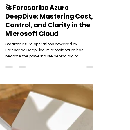
Tech
🚀 Forescribe Azure
DeepDive: Mastering Cost,
Control, and Clarity in the
Microsoft Cloud
Smarter Azure operations powered by
Forescribe DeepDive. Microsoft Azure has
become the powerhouse behind digital
innovation—from compute...