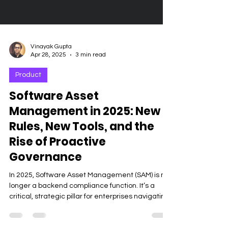
Vinayak Gupta
Apr 28, 2025
3 min read
Product
Software Asset
Management in 2025: New
Rules, New Tools, and the
Rise of Proactive
Governance
In 2025, Software Asset Management (SAM) is no
longer a backend compliance function. It’s a