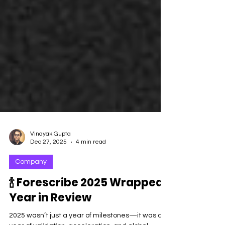
Vinayak Gupta
Dec 27, 2025
4 min read
Company
🍾 Forescribe 2025 Wrapped:
Year in Review