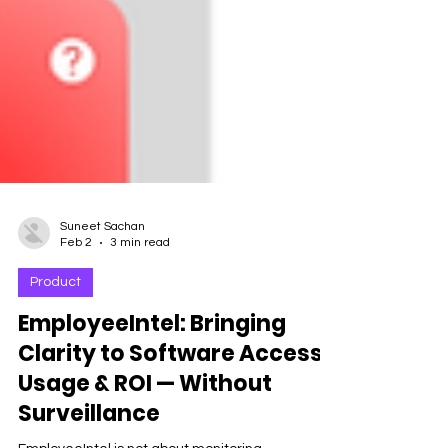
Suneet Sachan
Feb 2
3 min read
Product
EmployeeIntel: Bringing
Clarity to Software Access,
Usage & ROI — Without
Surveillance