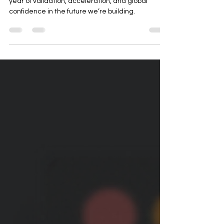
2025 wasn’t just a year of milestones—it was a
year of validation, acceleration, and global
confidence in the future we’re building.