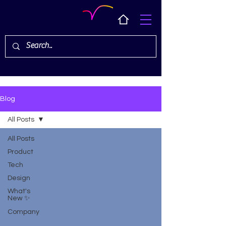
Blog
All Posts
All Posts
Product
Tech
Design
What's
New ✨
Company