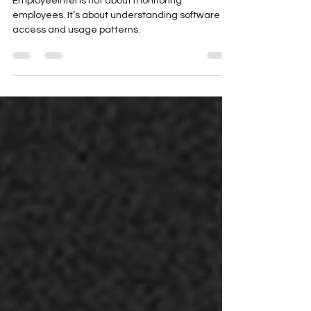
EmployeeIntel is not about monitoring
employees. It’s about understanding software
access and usage patterns.