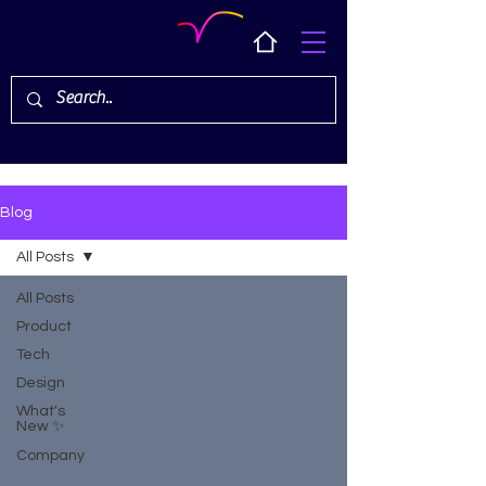
Blog
All Posts
All Posts
Product
Tech
Design
What's
New ✨
Company