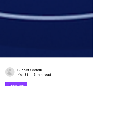
Suneet Sachan
Mar 31
3 min read
Product
Introducing Forescribe
Actions: Automated Access
Control for Employee