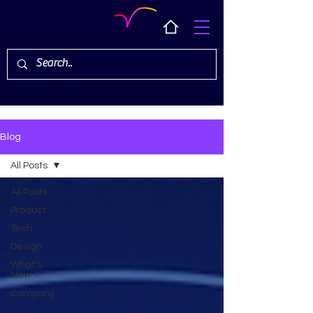
Blog
All Posts
All Posts
Product
Tech
Design
What's
New ✨
Company